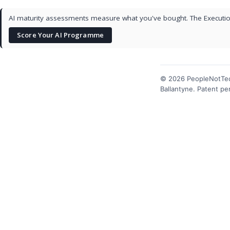
AI maturity assessments measure what you've bought. The Execution
Score Your AI Programme
© 2026 PeopleNotTec
Ballantyne. Patent p