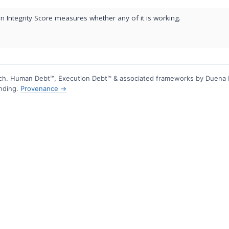
 Integrity Score measures whether any of it is working.
h. Human Debt™, Execution Debt™ & associated frameworks by Duena
ending.
Provenance →