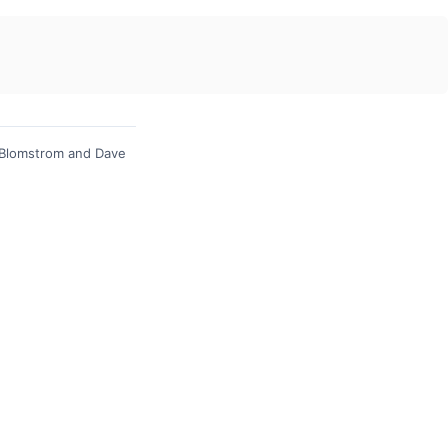
 Blomstrom and Dave