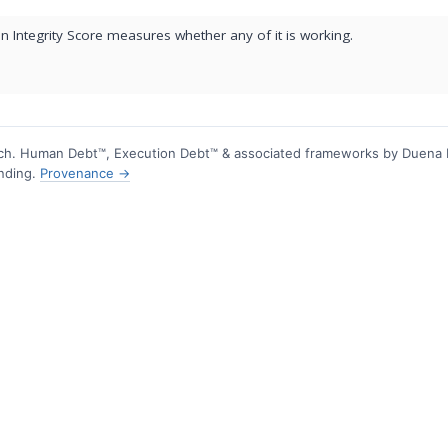
 Integrity Score measures whether any of it is working.
h. Human Debt™, Execution Debt™ & associated frameworks by Duena
ending.
Provenance →