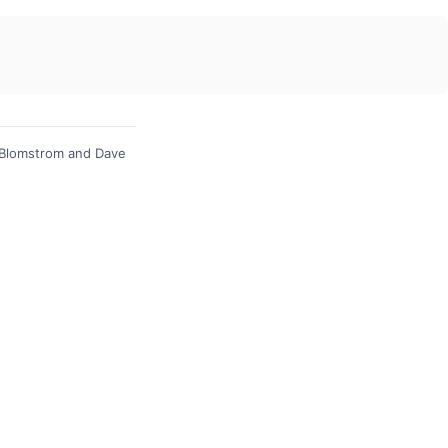
 Blomstrom and Dave