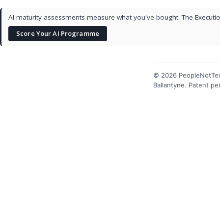
AI maturity assessments measure what you've bought. The Execution
Score Your AI Programme
© 2026 PeopleNotTec
Ballantyne. Patent p