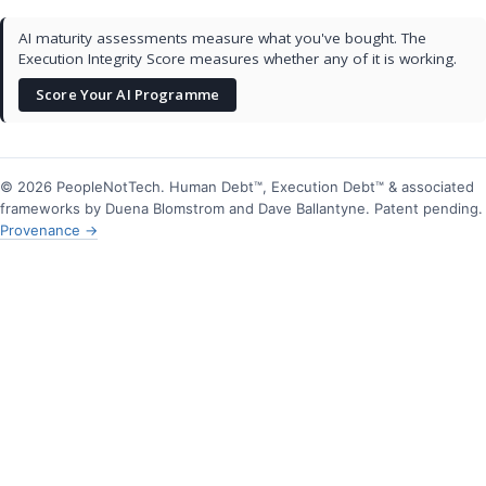
AI maturity assessments measure what you've bought. The
Execution Integrity Score measures whether any of it is working.
Score Your AI Programme
© 2026 PeopleNotTech. Human Debt™, Execution Debt™ & associated
frameworks by Duena Blomstrom and Dave Ballantyne. Patent pending.
Provenance →